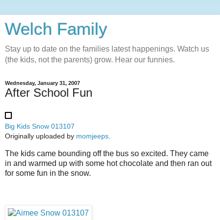
Welch Family
Stay up to date on the families latest happenings. Watch us
(the kids, not the parents) grow. Hear our funnies.
Wednesday, January 31, 2007
After School Fun
Big Kids Snow 013107
Originally uploaded by
momjeeps
.
The kids came bounding off the bus so excited. They came
in and warmed up with some hot chocolate and then ran out
for some fun in the snow.