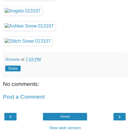
Vonavie
at
7:03 PM
Share
No comments:
Post a Comment
‹
›
Home
View web version