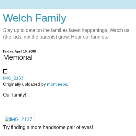
Welch Family
Stay up to date on the families latest happenings. Watch us
(the kids, not the parents) grow. Hear our funnies.
Friday, April 10, 2009
Memorial
IMG_2153
Originally uploaded by
momjeeps
.
Our family!
Try finding a more handsome pair of eyes!