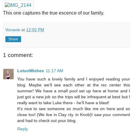
This one captures the true escence of our family.
Vonavie
at
12:02 PM
Share
1 comment:
LotusWishes
11:17 AM
You have such a lovely family and I enjoyed reading your
blog. Maybe we'll see each other at the rec center this
summer! We have a small pool set up here at home and I
just got a new job so the trips will be infrequent at best but I
really want to take Luke there - he'll have a blast!
It's nice to see someone so much like me on here and so
close too! (We live in Clay cty. in Knob)I saw your comment
and had to check out your blog.
Reply