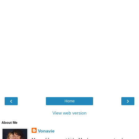
‹
›
Home
View web version
About Me
Vonavie