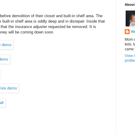
About
fore demolition of their closet and built-in shelf area. The
built-in shelf area is oddly deep and in disrepair. Inside that
that the insurance adjuster requested be removed. It is
Vo
mney will be coming down soon.
Mom of
kids.
came 
View 
profile