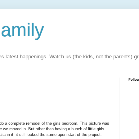
amily
ies latest happenings. Watch us (the kids, not the parents) g
Follo
do a complete remodel of the girls bedroom. This picture was
e we moved in. But other than having a bunch of little girls
a in it, it still looked the same upon start of the project.