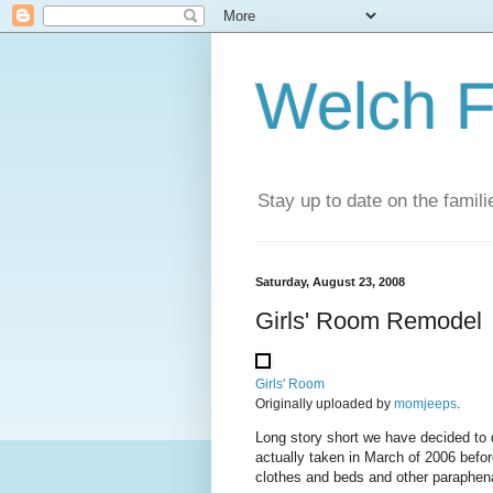
Welch F
Stay up to date on the famil
Saturday, August 23, 2008
Girls' Room Remodel
Girls' Room
Originally uploaded by
momjeeps
.
Long story short we have decided to 
actually taken in March of 2006 befor
clothes and beds and other paraphenali