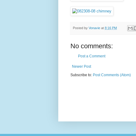
Posted by
Vonavie
at
8:16 PM
No comments:
Post a Comment
Newer Post
Subscribe to:
Post Comments (Atom)