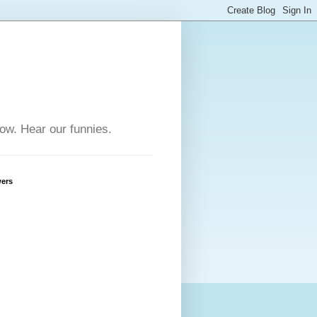
row. Hear our funnies.
wers