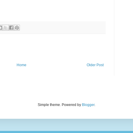
Home
Older Post
Simple theme. Powered by
Blogger
.