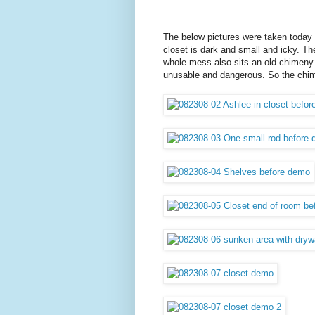
The below pictures were taken today be
closet is dark and small and icky. The 
whole mess also sits an old chimeny 
unusable and dangerous. So the chi