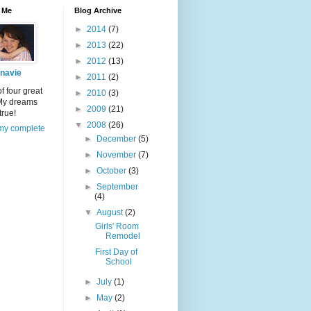
 Me
Blog Archive
►
2014
(7)
►
2013
(22)
►
2012
(13)
navie
►
2011
(2)
 four great
►
2010
(3)
 My dreams
►
2009
(21)
true!
▼
2008
(26)
my complete
►
December
(5)
►
November
(7)
►
October
(3)
►
September
(4)
▼
August
(2)
Girls' Room
Remodel
First Day of
School
►
July
(1)
►
May
(2)