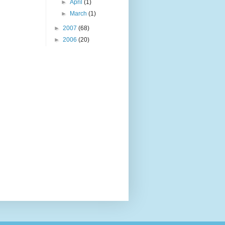
►
April
(1)
►
March
(1)
►
2007
(68)
►
2006
(20)